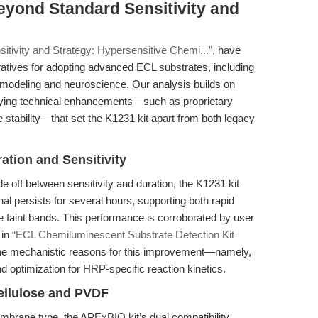
eyond Standard Sensitivity and
sitivity and Strategy: Hypersensitive Chemi...”
, have
ratives for adopting advanced ECL substrates, including
e modeling and neuroscience. Our analysis builds on
rlying technical enhancements—such as proprietary
 stability—that set the K1231 kit apart from both legacy
ation and Sensitivity
e off between sensitivity and duration, the K1231 kit
al persists for several hours, supporting both rapid
 faint bands. This performance is corroborated by user
 in
“ECL Chemiluminescent Substrate Detection Kit
 the mechanistic reasons for this improvement—namely,
nd optimization for HRP-specific reaction kinetics.
ellulose and PVDF
embrane type, the APExBIO kit’s dual compatibility