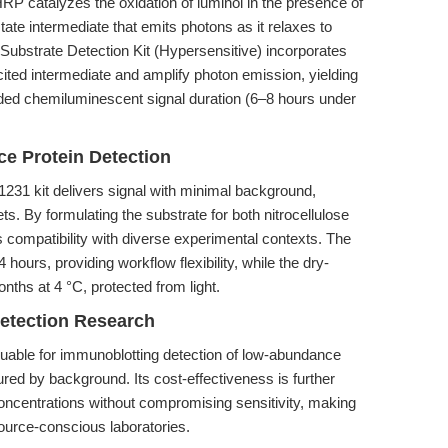
RP catalyzes the oxidation of luminol in the presence of
ate intermediate that emits photons as it relaxes to
ubstrate Detection Kit (Hypersensitive) incorporates
cited intermediate and amplify photon emission, yielding
nded chemiluminescent signal duration (6–8 hours under
e Protein Detection
1231 kit delivers signal with minimal background,
ts. By formulating the substrate for both nitrocellulose
patibility with diverse experimental contexts. The
 hours, providing workflow flexibility, while the dry-
nths at 4 °C, protected from light.
etection Research
 valuable for immunoblotting detection of low-abundance
ured by background. Its cost-effectiveness is further
oncentrations without compromising sensitivity, making
esource-conscious laboratories.