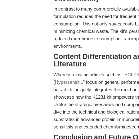
In contrast to many commercially availabl
formulation reduces the need for frequent 
consumption. This not only saves costs but
minimizing chemical waste. The kit’s pers
reduced membrane consumption—an importa
environments.
Content Differentiation a
Literature
Whereas existing articles such as
“ECL Ch
(Hypersensit...”
focus on general performa
our article uniquely integrates the mechan
showcase how the K1231 kit empowers the 
Unlike the strategic overviews and compa
dive into the technical and biological rati
substrates in advanced protein immunodet
sensitivity and extended chemiluminescent 
Conclusion and Future O