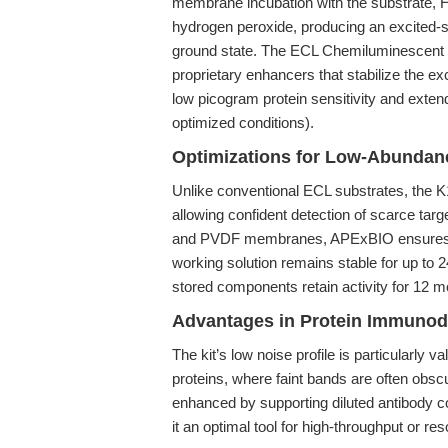
membrane incubation with the substrate, H
hydrogen peroxide, producing an excited-st
ground state. The ECL Chemiluminescent S
proprietary enhancers that stabilize the ex
low picogram protein sensitivity and exte
optimized conditions).
Optimizations for Low-Abundanc
Unlike conventional ECL substrates, the K
allowing confident detection of scarce targe
and PVDF membranes, APExBIO ensures com
working solution remains stable for up to 24
stored components retain activity for 12 mo
Advantages in Protein Immunod
The kit’s low noise profile is particularly
proteins, where faint bands are often obsc
enhanced by supporting diluted antibody c
it an optimal tool for high-throughput or r