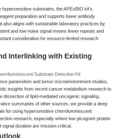
e hypersensitive substrates, the APExBIO kit’s
reagent preparation and supports lower antibody
 also aligns with sustainable laboratory practices by
istent and low-noise signal means fewer repeats and
nt consideration for resource-limited research
nd Interlinking with Existing
emiluminescent Substrate Detection Kit
nce parameters and tumor microenvironment studies,
istic insights from recent cancer metabolism research to
dissection of lipid-mediated oncogenic signaling.
rative summaries of other sources, we provide a deep
onale for using hypersensitive chemiluminescent
ection research, especially where low picogram protein
signal duration are mission-critical.
utlook