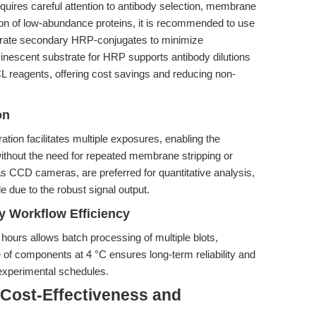
equires careful attention to antibody selection, membrane
ion of low-abundance proteins, it is recommended to use
titrate secondary HRP-conjugates to minimize
nescent substrate for HRP supports antibody dilutions
L reagents, offering cost savings and reducing non-
on
ion facilitates multiple exposures, enabling the
ithout the need for repeated membrane stripping or
s CCD cameras, are preferred for quantitative analysis,
e due to the robust signal output.
ry Workflow Efficiency
4 hours allows batch processing of multiple blots,
 of components at 4 °C ensures long-term reliability and
 experimental schedules.
 Cost-Effectiveness and