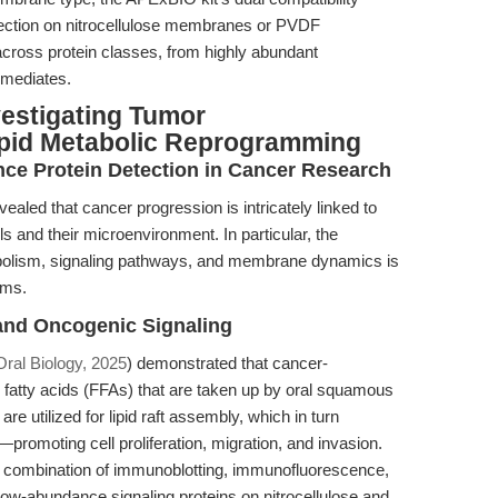
etection on nitrocellulose membranes or PVDF
cross protein classes, from highly abundant
rmediates.
vestigating Tumor
ipid Metabolic Reprogramming
ce Protein Detection in Cancer Research
aled that cancer progression is intricately linked to
s and their microenvironment. In particular, the
etabolism, signaling pathways, and membrane dynamics is
sms.
 and Oncogenic Signaling
Oral Biology, 2025
) demonstrated that cancer-
 fatty acids (FFAs) that are taken up by oral squamous
 utilized for lipid raft assembly, which in turn
romoting cell proliferation, migration, and invasion.
a combination of immunoblotting, immunofluorescence,
low-abundance signaling proteins on nitrocellulose and