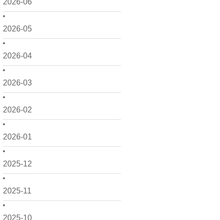
2026-06
2026-05
2026-04
2026-03
2026-02
2026-01
2025-12
2025-11
2025-10