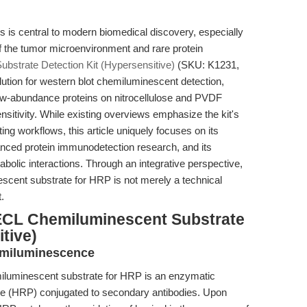
ns is central to modern biomedical discovery, especially
of the tumor microenvironment and rare protein
bstrate Detection Kit (Hypersensitive)
(SKU: K1231,
tion for western blot chemiluminescent detection,
low-abundance proteins on nitrocellulose and PVDF
sitivity. While existing overviews emphasize the kit's
ng workflows, this article uniquely focuses on its
vanced protein immunodetection research, and its
abolic interactions. Through an integrative perspective,
scent substrate for HRP is not merely a technical
.
ECL Chemiluminescent Substrate
tive)
emiluminescence
miluminescent substrate for HRP is an enzymatic
e (HRP) conjugated to secondary antibodies. Upon