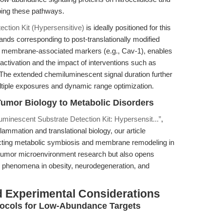
ing these pathways.
ction Kit (Hypersensitive)
is ideally positioned for this
t bands corresponding to post-translationally modified
r membrane-associated markers (e.g., Cav-1), enables
activation and the impact of interventions such as
The extended chemiluminescent signal duration further
ltiple exposures and dynamic range optimization.
umor Biology to Metabolic Disorders
minescent Substrate Detection Kit: Hypersensit...”
,
inflammation and translational biology, our article
ecting metabolic symbiosis and membrane remodeling in
tumor microenvironment research but also opens
ic phenomena in obesity, neurodegeneration, and
 Experimental Considerations
tocols for Low-Abundance Targets