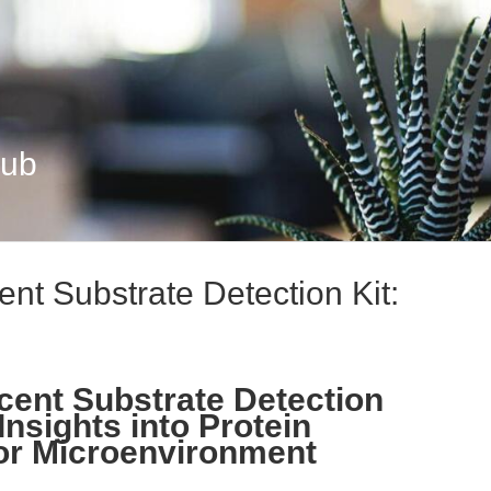
Hub
t Substrate Detection Kit:
ent Substrate Detection
Insights into Protein
or Microenvironment