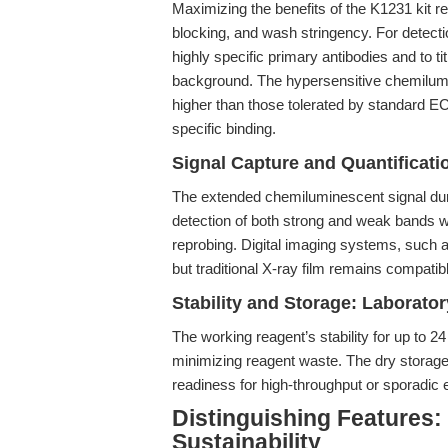
Maximizing the benefits of the K1231 kit r
blocking, and wash stringency. For detect
highly specific primary antibodies and to 
background. The hypersensitive chemilumi
higher than those tolerated by standard EC
specific binding.
Signal Capture and Quantificati
The extended chemiluminescent signal durat
detection of both strong and weak bands w
reprobing. Digital imaging systems, such a
but traditional X-ray film remains compatibl
Stability and Storage: Laborato
The working reagent’s stability for up to 2
minimizing reagent waste. The dry storage
readiness for high-throughput or sporadic
Distinguishing Features:
Sustainability