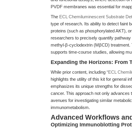
PVDF membranes was essential for mapp
The
ECL Chemiluminescent Substrate Dete
type of research. Its ability to detect fain
proteins (such as phosphorylated AKT), o
researchers to precisely quantify pathway 
methyl-β-cyclodextrin (MβCD) treatment. 
supports time-course studies, allowing mu
Expanding the Horizons: From T
While prior content, including
“ECL Chemilu
highlights the utility of this kit for general 
emphasizes its unique strengths for diss
cancer. This approach not only advances 
avenues for investigating similar metabol
immunometabolism.
Advanced Workflows and
Optimizing Immunoblotting Pro