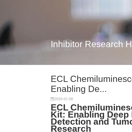
Inhibitor Research 
ECL Chemiluminescen
Enabling De...
2026-01-08
ECL Chemiluminesc
Kit: Enabling Deep 
Detection and Tum
Research