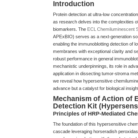
Introduction
Protein detection at ultra-low concentratio
as research delves into the complexities 
biomarkers. The
ECL Chemiluminescent Su
APExBIO) serves as a next-generation solu
enabling the immunoblotting detection of 
membranes with exceptional clarity and sen
robust performance in general immunoblotti
mechanistic underpinnings, its role in ad
application in dissecting tumor-stroma met
we reveal how hypersensitive chemilumine
advance but a catalyst for biological insight
Mechanism of Action of 
Detection Kit (Hypersensi
Principles of HRP-Mediated Ch
The foundation of this hypersensitive che
cascade leveraging horseradish peroxidas