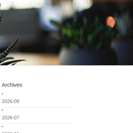
Archives
2026-08
2026-07