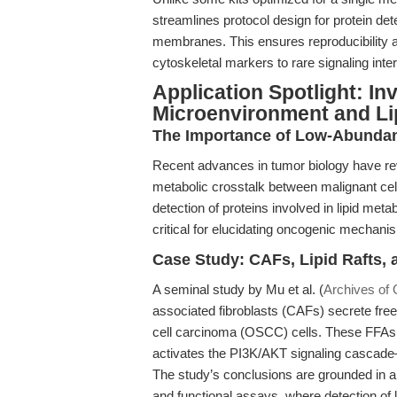
streamlines protocol design for protein d
membranes. This ensures reproducibility a
cytoskeletal markers to rare signaling inte
Application Spotlight: In
Microenvironment and L
The Importance of Low-Abundan
Recent advances in tumor biology have reve
metabolic crosstalk between malignant cell
detection of proteins involved in lipid m
critical for elucidating oncogenic mechani
Case Study: CAFs, Lipid Rafts,
A seminal study by Mu et al. (
Archives of 
associated fibroblasts (CAFs) secrete free
cell carcinoma (OSCC) cells. These FFAs are
activates the PI3K/AKT signaling cascade—p
The study’s conclusions are grounded in 
and functional assays, where detection of 