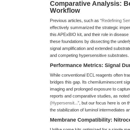
Comparative Analysis: B
Workflow
Previous articles, such as
“Redefining Sen
effectively summarized the strategic impe
this APExBIO kit, and their role in diseas
these foundations by dissecting the unde
signal amplification and extended substrate
and competing hypersensitive substrates.
Performance Metrics: Signal Dur
While conventional ECL reagents often trad
bridges this gap. Its chemiluminescent sign
imaging and prolonged exposure to capture
reports and comparative studies, as noted
(Hypersensit...”
, but our focus here is on
the stabilization of luminol intermediates a
Membrane Compatibility: Nitroc
Unlike some kits optimized for a single m