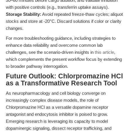
30–60 minutes before cargo addition, and validate inhibition
with positive controls (e.g., transferrin uptake assays).
Storage Stability:
Avoid repeated freeze-thaw cycles; aliquot
stocks and store at -20°C. Discard solutions if color or clarity
changes.
For more troubleshooting guidance, including strategies to
enhance data reliability and overcome common lab
challenges, see the scenario-driven insights in
this article
,
which complements the present workflow focus by extending
to broader pathway interrogation.
Future Outlook: Chlorpromazine HCl
as a Transformative Research Tool
As neuropharmacology and cell biology converge on
increasingly complex disease models, the role of
Chlorpromazine HCl as a versatile dopamine receptor
antagonist and endocytosis inhibitor is poised to grow.
Emerging research is leveraging its capacity to model
dopaminergic signaling, dissect receptor trafficking, and