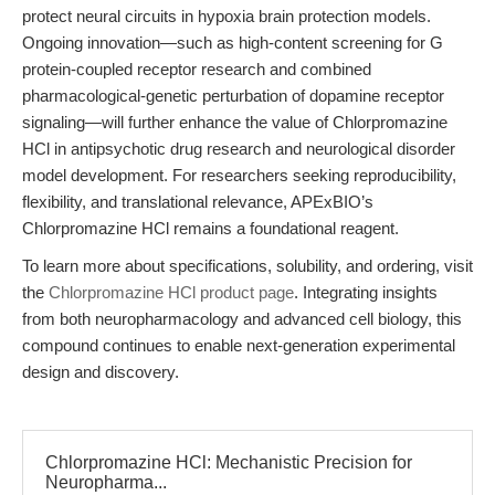
protect neural circuits in hypoxia brain protection models.
Ongoing innovation—such as high-content screening for G
protein-coupled receptor research and combined
pharmacological-genetic perturbation of dopamine receptor
signaling—will further enhance the value of Chlorpromazine
HCl in antipsychotic drug research and neurological disorder
model development. For researchers seeking reproducibility,
flexibility, and translational relevance, APExBIO’s
Chlorpromazine HCl remains a foundational reagent.
To learn more about specifications, solubility, and ordering, visit
the
Chlorpromazine HCl product page
. Integrating insights
from both neuropharmacology and advanced cell biology, this
compound continues to enable next-generation experimental
design and discovery.
Chlorpromazine HCl: Mechanistic Precision for
Neuropharma...