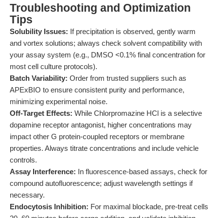
Troubleshooting and Optimization
Tips
Solubility Issues:
If precipitation is observed, gently warm
and vortex solutions; always check solvent compatibility with
your assay system (e.g., DMSO <0.1% final concentration for
most cell culture protocols).
Batch Variability:
Order from trusted suppliers such as
APExBIO to ensure consistent purity and performance,
minimizing experimental noise.
Off-Target Effects:
While Chlorpromazine HCl is a selective
dopamine receptor antagonist, higher concentrations may
impact other G protein-coupled receptors or membrane
properties. Always titrate concentrations and include vehicle
controls.
Assay Interference:
In fluorescence-based assays, check for
compound autofluorescence; adjust wavelength settings if
necessary.
Endocytosis Inhibition:
For maximal blockade, pre-treat cells