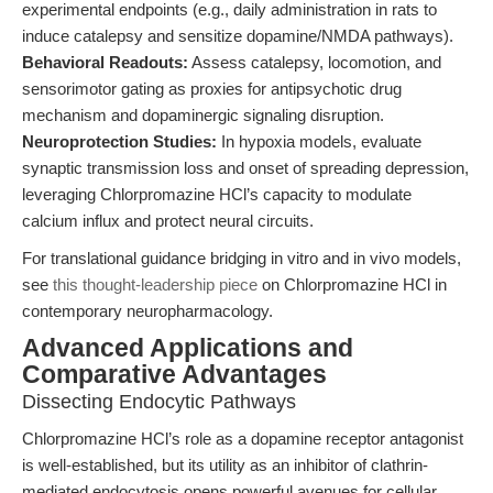
experimental endpoints (e.g., daily administration in rats to
induce catalepsy and sensitize dopamine/NMDA pathways).
Behavioral Readouts:
Assess catalepsy, locomotion, and
sensorimotor gating as proxies for antipsychotic drug
mechanism and dopaminergic signaling disruption.
Neuroprotection Studies:
In hypoxia models, evaluate
synaptic transmission loss and onset of spreading depression,
leveraging Chlorpromazine HCl’s capacity to modulate
calcium influx and protect neural circuits.
For translational guidance bridging in vitro and in vivo models,
see
this thought-leadership piece
on Chlorpromazine HCl in
contemporary neuropharmacology.
Advanced Applications and
Comparative Advantages
Dissecting Endocytic Pathways
Chlorpromazine HCl’s role as a dopamine receptor antagonist
is well-established, but its utility as an inhibitor of clathrin-
mediated endocytosis opens powerful avenues for cellular