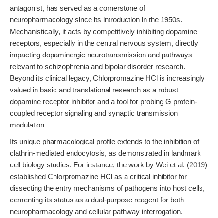
antagonist, has served as a cornerstone of
neuropharmacology since its introduction in the 1950s.
Mechanistically, it acts by competitively inhibiting dopamine
receptors, especially in the central nervous system, directly
impacting dopaminergic neurotransmission and pathways
relevant to schizophrenia and bipolar disorder research.
Beyond its clinical legacy, Chlorpromazine HCl is increasingly
valued in basic and translational research as a robust
dopamine receptor inhibitor and a tool for probing G protein-
coupled receptor signaling and synaptic transmission
modulation.
Its unique pharmacological profile extends to the inhibition of
clathrin-mediated endocytosis, as demonstrated in landmark
cell biology studies. For instance, the work by Wei et al. (
2019
)
established Chlorpromazine HCl as a critical inhibitor for
dissecting the entry mechanisms of pathogens into host cells,
cementing its status as a dual-purpose reagent for both
neuropharmacology and cellular pathway interrogation.