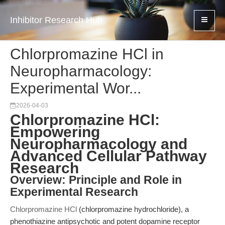
Inhibitor Research Hub
Chlorpromazine HCl in
Neuropharmacology:
Experimental Wor...
2026-04-03
Chlorpromazine HCl:
Empowering
Neuropharmacology and
Advanced Cellular Pathway
Research
Overview: Principle and Role in
Experimental Research
Chlorpromazine HCl
(chlorpromazine hydrochloride), a
phenothiazine antipsychotic and potent dopamine receptor