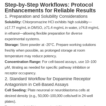
Step-by-Step Workflows: Protocol
Enhancements for Reliable Results
1. Preparation and Solubility Considerations
Solubility:
Chlorpromazine HCl exhibits high solubility—
≥17.77 mg/mL in DMSO, ≥71.4 mg/mL in water, ≥74.8 mg/mL
in ethanol—allowing flexible preparation for diverse
experimental systems.
Storage:
Store powder at -20°C. Prepare working solutions
freshly when possible, as prolonged storage at room
temperature may reduce potency.
Concentration Range:
For cell-based assays, use 10–100
μM, titrating as needed for specific pathway inhibition or
receptor occupancy.
2. Standard Workflow for Dopamine Receptor
Antagonism in Cell-Based Assays
Cell Seeding:
Plate neuronal or neuroblastoma cells at
desired density (e.g., 50,000–100,000 cells/well in 24-well
plates).