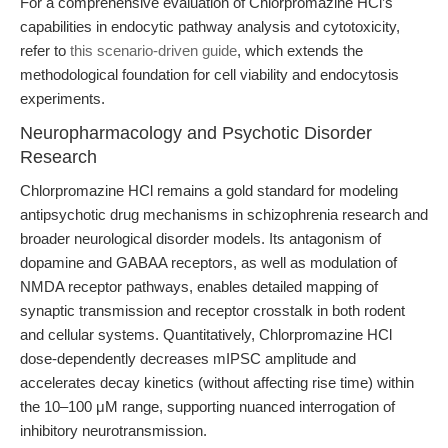
For a comprehensive evaluation of Chlorpromazine HCl’s
capabilities in endocytic pathway analysis and cytotoxicity,
refer to
this scenario-driven guide
, which extends the
methodological foundation for cell viability and endocytosis
experiments.
Neuropharmacology and Psychotic Disorder
Research
Chlorpromazine HCl remains a gold standard for modeling
antipsychotic drug mechanisms in schizophrenia research and
broader neurological disorder models. Its antagonism of
dopamine and GABAA receptors, as well as modulation of
NMDA receptor pathways, enables detailed mapping of
synaptic transmission and receptor crosstalk in both rodent
and cellular systems. Quantitatively, Chlorpromazine HCl
dose-dependently decreases mIPSC amplitude and
accelerates decay kinetics (without affecting rise time) within
the 10–100 μM range, supporting nuanced interrogation of
inhibitory neurotransmission.