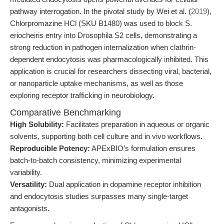
pathway interrogation. In the pivotal study by Wei et al. (
2019
),
Chlorpromazine HCl (SKU B1480) was used to block S.
eriocheiris entry into Drosophila S2 cells, demonstrating a
strong reduction in pathogen internalization when clathrin-
dependent endocytosis was pharmacologically inhibited. This
application is crucial for researchers dissecting viral, bacterial,
or nanoparticle uptake mechanisms, as well as those
exploring receptor trafficking in neurobiology.
Comparative Benchmarking
High Solubility:
Facilitates preparation in aqueous or organic
solvents, supporting both cell culture and in vivo workflows.
Reproducible Potency:
APExBIO’s formulation ensures
batch-to-batch consistency, minimizing experimental
variability.
Versatility:
Dual application in dopamine receptor inhibition
and endocytosis studies surpasses many single-target
antagonists.