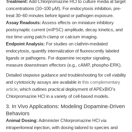
Treatment:
Add Chlorpromazine HCl to culture media at target
concentrations (10–100 μM). For endocytosis inhibition, pre-
treat 30–60 minutes before ligand or pathogen exposure.
Assay Readouts:
Assess effects on miniature inhibitory
postsynaptic current (mIPSC) amplitude, decay kinetics, and
rise time using patch-clamp or calcium imaging.
Endpoint Analysis:
For studies on clathrin-mediated
endocytosis, quantify internalization of fluorescently labeled
ligands or pathogens. For dopamine receptor signaling,
measure downstream effectors (e.g., cAMP, phospho-ERK).
Detailed stepwise guidance and troubleshooting for cell viability
and cytotoxicity assays are available in
this complementary
article
, which outlines practical deployment of APExBIO’s
Chlorpromazine HCl in a variety of cell-based models.
3. In Vivo Applications: Modeling Dopamine-Driven
Behaviors
Animal Dosing:
Administer Chlorpromazine HCl via
intraperitoneal injection, with dosing tailored to species and