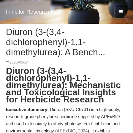
Inhibitor Research Hub
Diuron (3-(3,4-
dichlorophenyl)-1,1-
dimethylurea): A Bench...
2026-03-24
Diuron (3-(3,4-
dichlorophenyl)-1,1-
dimethylurea): Mechanistic
and Toxicological Insights
for Herbicide Research
Executive Summary:
Diuron (SKU C6731) is a high-purity,
research-grade phenylurea herbicide supplied by APExBIO
and used extensively to study photosystem II inhibition and
environmental toxicology (
APExBIO, 2024
). It exhibits