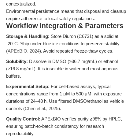
contextualized.
Environmental persistence means that disposal and cleanup
require adherence to local safety regulations.
Workflow Integration & Parameters
Storage & Handling:
Store Diuron (C6731) as a solid at
-20°C. Ship under blue ice conditions to preserve stability
(
APExBIO, 2024
). Avoid repeated freeze-thaw cycles.
Solubility:
Dissolve in DMSO (≥36.7 mg/mL) or ethanol
(≥16.8 mg/mL). It is insoluble in water and most aqueous
buffers.
Experimental Setup:
For cell-based assays, typical
concentrations range from 1 μM to 500 μM, with exposure
durations of 24–48 h. Use filtered DMSO/ethanol as vehicle
controls (
Chen et al., 2025
).
Quality Control:
APExBIO verifies purity ≥98% by HPLC,
ensuring batch-to-batch consistency for research
reproducibility.