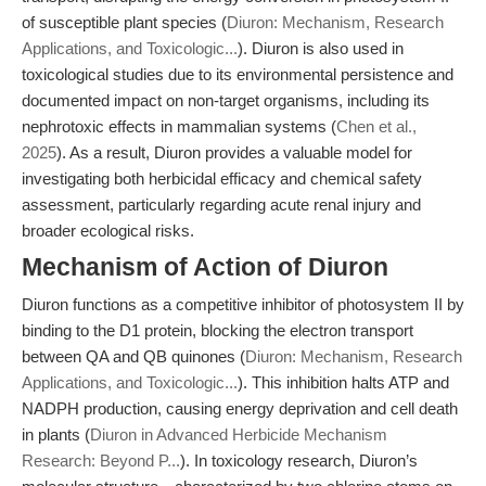
of susceptible plant species (
Diuron: Mechanism, Research
Applications, and Toxicologic...
). Diuron is also used in
toxicological studies due to its environmental persistence and
documented impact on non-target organisms, including its
nephrotoxic effects in mammalian systems (
Chen et al.,
2025
). As a result, Diuron provides a valuable model for
investigating both herbicidal efficacy and chemical safety
assessment, particularly regarding acute renal injury and
broader ecological risks.
Mechanism of Action of Diuron
Diuron functions as a competitive inhibitor of photosystem II by
binding to the D1 protein, blocking the electron transport
between QA and QB quinones (
Diuron: Mechanism, Research
Applications, and Toxicologic...
). This inhibition halts ATP and
NADPH production, causing energy deprivation and cell death
in plants (
Diuron in Advanced Herbicide Mechanism
Research: Beyond P...
). In toxicology research, Diuron’s