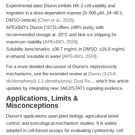
Experimental data: Diuron inhibits HK-2 cell viability and
migration in a dose-dependent manner (0–500 μM, 24–48 h,
DMSO vehicle) (
Chen et al., 2025
).
APExBIO’s Diuron C6731 offers ≥98% purity, with
recommended storage at -20°C and blue ice shipping for
maximum stability (
APExBIO, 2024
).
Solubility benchmarks: ≥36.7 mg/mL in DMSO, ≥16.8 mg/mL
in ethanol, insoluble in water (
APExBIO, 2024
).
For a more detailed discussion of Diuron’s nephrotoxicity
mechanisms, see the extended review at
Diuron (3-(3,4-
dichlorophenyl)-1,1-dimethylurea): Dual Ro...
, which this article
updates by integrating new JAK2/STAT1 signaling evidence.
Applications, Limits &
Misconceptions
Diuron’s applications span plant biology, agricultural weed
control, and toxicological mechanism studies. It is widely
adopted in cell-based assays for evaluating cytotoxicity, cell