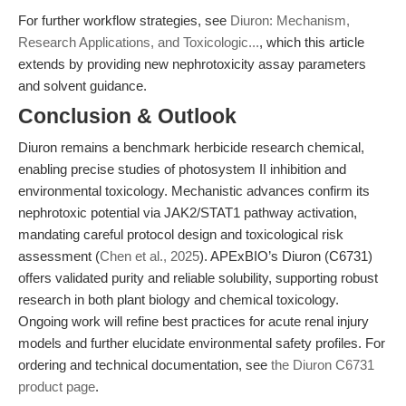
For further workflow strategies, see
Diuron: Mechanism,
Research Applications, and Toxicologic...
, which this article
extends by providing new nephrotoxicity assay parameters
and solvent guidance.
Conclusion & Outlook
Diuron remains a benchmark herbicide research chemical,
enabling precise studies of photosystem II inhibition and
environmental toxicology. Mechanistic advances confirm its
nephrotoxic potential via JAK2/STAT1 pathway activation,
mandating careful protocol design and toxicological risk
assessment (
Chen et al., 2025
). APExBIO’s Diuron (C6731)
offers validated purity and reliable solubility, supporting robust
research in both plant biology and chemical toxicology.
Ongoing work will refine best practices for acute renal injury
models and further elucidate environmental safety profiles. For
ordering and technical documentation, see
the Diuron C6731
product page
.