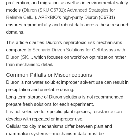
proliferation, and migration, as well as in environmental safety
models (
Diuron (SKU C6731): Advanced Strategies for
Reliable Cell...
). APExBIO’s high-purity Diuron (C6731)
ensures reproducibility and robust data across these research
domains.
This article clarifies Diuron’s nephrotoxic risk mechanisms
compared to
Scenario-Driven Solutions for Cell Assays with
Diuron (SK...
, which focuses on workflow optimization rather
than mechanistic detail.
Common Pitfalls or Misconceptions
Diuron is not water soluble; improper solvent use can result in
precipitation and unreliable dosing.
Long-term storage of Diuron solutions is not recommended—
prepare fresh solutions for each experiment.
It is not selective for specific plant species; resistance can
develop with repeated or improper use.
Cellular toxicity mechanisms differ between plant and
mammalian systems—mechanism data must be