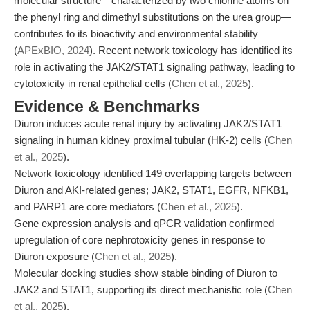
molecular structure—characterized by two chlorine atoms on
the phenyl ring and dimethyl substitutions on the urea group—
contributes to its bioactivity and environmental stability
(
APExBIO, 2024
). Recent network toxicology has identified its
role in activating the JAK2/STAT1 signaling pathway, leading to
cytotoxicity in renal epithelial cells (
Chen et al., 2025
).
Evidence & Benchmarks
Diuron induces acute renal injury by activating JAK2/STAT1
signaling in human kidney proximal tubular (HK-2) cells (
Chen
et al., 2025
).
Network toxicology identified 149 overlapping targets between
Diuron and AKI-related genes; JAK2, STAT1, EGFR, NFKB1,
and PARP1 are core mediators (
Chen et al., 2025
).
Gene expression analysis and qPCR validation confirmed
upregulation of core nephrotoxicity genes in response to
Diuron exposure (
Chen et al., 2025
).
Molecular docking studies show stable binding of Diuron to
JAK2 and STAT1, supporting its direct mechanistic role (
Chen
et al., 2025
).