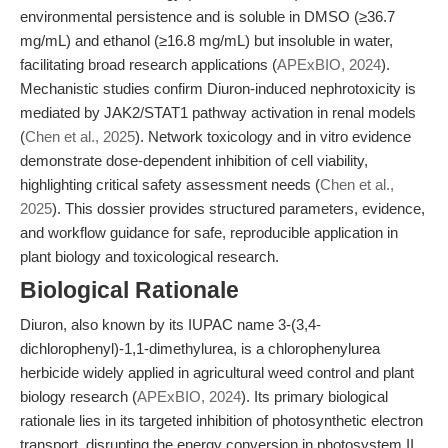
environmental persistence and is soluble in DMSO (≥36.7
mg/mL) and ethanol (≥16.8 mg/mL) but insoluble in water,
facilitating broad research applications (
APExBIO, 2024
).
Mechanistic studies confirm Diuron-induced nephrotoxicity is
mediated by JAK2/STAT1 pathway activation in renal models
(
Chen et al., 2025
). Network toxicology and in vitro evidence
demonstrate dose-dependent inhibition of cell viability,
highlighting critical safety assessment needs (
Chen et al.,
2025
). This dossier provides structured parameters, evidence,
and workflow guidance for safe, reproducible application in
plant biology and toxicological research.
Biological Rationale
Diuron, also known by its IUPAC name 3-(3,4-
dichlorophenyl)-1,1-dimethylurea, is a chlorophenylurea
herbicide widely applied in agricultural weed control and plant
biology research (
APExBIO, 2024
). Its primary biological
rationale lies in its targeted inhibition of photosynthetic electron
transport, disrupting the energy conversion in photosystem II