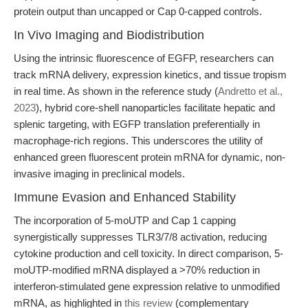
protein output than uncapped or Cap 0-capped controls.
In Vivo Imaging and Biodistribution
Using the intrinsic fluorescence of EGFP, researchers can
track mRNA delivery, expression kinetics, and tissue tropism
in real time. As shown in the reference study (
Andretto et al.,
2023
), hybrid core-shell nanoparticles facilitate hepatic and
splenic targeting, with EGFP translation preferentially in
macrophage-rich regions. This underscores the utility of
enhanced green fluorescent protein mRNA for dynamic, non-
invasive imaging in preclinical models.
Immune Evasion and Enhanced Stability
The incorporation of 5-moUTP and Cap 1 capping
synergistically suppresses TLR3/7/8 activation, reducing
cytokine production and cell toxicity. In direct comparison, 5-
moUTP-modified mRNA displayed a >70% reduction in
interferon-stimulated gene expression relative to unmodified
mRNA, as highlighted in
this review
(complementary