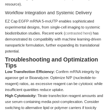
resource).
Workflow Integration and Systemic Delivery
EZ Cap EGFP mRNA 5-moUTP enables sophisticated
experimental designs, from single-cell imaging to systemic
biodistribution studies. Recent work (
contrasted here
) has
demonstrated its compatibility with machine learning-driven
nanoparticle formulation, further expanding its translational
potential.
Troubleshooting and Optimization
Tips
Low Transfection Efficiency:
Confirm mRNA integrity by
agarose gel or Bioanalyzer. Optimize N/P (nucleotide-to-
reagent) ratios, as excessive reagent can be cytotoxic while
insufficient quantities reduce uptake.
High Cytotoxicity:
Titrate transfection reagent amounts and
use serum-containing media post-complexation. Consider
switching to alternative lipid or polymer carriers if toxicity