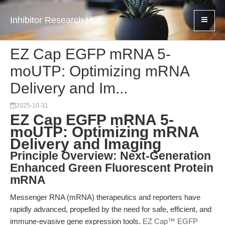
Inhibitor Research Hub
EZ Cap EGFP mRNA 5-
moUTP: Optimizing mRNA
Delivery and Im...
2025-10-31
EZ Cap EGFP mRNA 5-
moUTP: Optimizing mRNA
Delivery and Imaging
Principle Overview: Next-Generation
Enhanced Green Fluorescent Protein
mRNA
Messenger RNA (mRNA) therapeutics and reporters have
rapidly advanced, propelled by the need for safe, efficient, and
immune-evasive gene expression tools.
EZ Cap™ EGFP