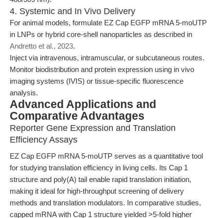
4. Systemic and In Vivo Delivery
For animal models, formulate EZ Cap EGFP mRNA 5-moUTP
in LNPs or hybrid core-shell nanoparticles as described in
Andretto et al., 2023
.
Inject via intravenous, intramuscular, or subcutaneous routes.
Monitor biodistribution and protein expression using in vivo
imaging systems (IVIS) or tissue-specific fluorescence
analysis.
Advanced Applications and
Comparative Advantages
Reporter Gene Expression and Translation
Efficiency Assays
EZ Cap EGFP mRNA 5-moUTP serves as a quantitative tool
for studying translation efficiency in living cells. Its Cap 1
structure and poly(A) tail enable rapid translation initiation,
making it ideal for high-throughput screening of delivery
methods and translation modulators. In comparative studies,
capped mRNA with Cap 1 structure yielded >5-fold higher