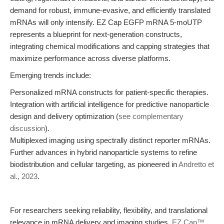
demand for robust, immune-evasive, and efficiently translated
mRNAs will only intensify. EZ Cap EGFP mRNA 5-moUTP
represents a blueprint for next-generation constructs,
integrating chemical modifications and capping strategies that
maximize performance across diverse platforms.
Emerging trends include:
Personalized mRNA constructs for patient-specific therapies.
Integration with artificial intelligence for predictive nanoparticle
design and delivery optimization (
see complementary
discussion
).
Multiplexed imaging using spectrally distinct reporter mRNAs.
Further advances in hybrid nanoparticle systems to refine
biodistribution and cellular targeting, as pioneered in
Andretto et
al., 2023
.
For researchers seeking reliability, flexibility, and translational
relevance in mRNA delivery and imaging studies,
EZ Cap™