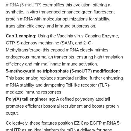
mRNA (5-moUTP)
exemplifies this evolution, offering a
synthetic, in vitro transcribed enhanced green fluorescent
protein mRNA with molecular optimizations for stability,
translation efficiency, and immune suppression.
Cap 1 capping:
Using the Vaccinia virus Capping Enzyme,
GTP, S-adenosylmethionine (SAM), and 2'-O-
Methyltransferase, this capped mRNA closely mimics
endogenous mammalian transcripts, ensuring high translation
efficiency and minimal innate immune activation.
5-methoxyuridine triphosphate (5-moUTP) modification:
This base analog replaces standard uridine, further enhancing
mRNA stability and dampening Toll-like receptor (TLR)-
mediated immune responses.
Poly(A) tail engineering:
A defined polyadenylated tail
promotes efficient ribosomal recruitment and boosts protein
output.
Collectively, these features position EZ Cap EGFP mRNA 5-
moUTP as an ideal platform for mRNA delivery for gene