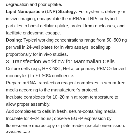
degradation and poor uptake.
Lipid Nanoparticle (LNP) Strategy:
For systemic delivery or
in vivo imaging, encapsulate the mRNA in LNPs or hybrid
particles to boost cellular uptake, protect from nucleases, and
facilitate endosomal escape.
Dosing:
Typical working concentrations range from 50–500 ng
per well in 24-well plates for in vitro assays, scaling up
proportionally for in vivo studies.
3. Transfection Workflow for Mammalian Cells
Culture cells (e.g., HEK293T, HeLa, or primary PBMC-derived
monocytes) to 70–90% confluence.
Prepare mRNA-transfection reagent complexes in serum-free
media according to the manufacturer’s protocol.
Incubate complexes for 10–20 min at room temperature to
allow proper assembly.
Add complexes to cells in fresh, serum-containing media.
Incubate for 4–24 hours; observe EGFP expression by
fluorescence microscopy or plate reader (excitation/emission:
488/509 nm).