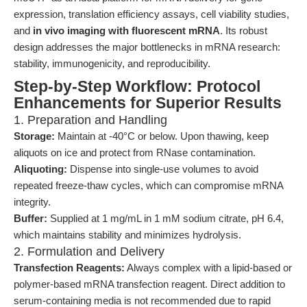
expression, translation efficiency assays, cell viability studies,
and
in vivo imaging with fluorescent mRNA
. Its robust
design addresses the major bottlenecks in mRNA research:
stability, immunogenicity, and reproducibility.
Step-by-Step Workflow: Protocol
Enhancements for Superior Results
1. Preparation and Handling
Storage:
Maintain at -40°C or below. Upon thawing, keep
aliquots on ice and protect from RNase contamination.
Aliquoting:
Dispense into single-use volumes to avoid
repeated freeze-thaw cycles, which can compromise mRNA
integrity.
Buffer:
Supplied at 1 mg/mL in 1 mM sodium citrate, pH 6.4,
which maintains stability and minimizes hydrolysis.
2. Formulation and Delivery
Transfection Reagents:
Always complex with a lipid-based or
polymer-based mRNA transfection reagent. Direct addition to
serum-containing media is not recommended due to rapid