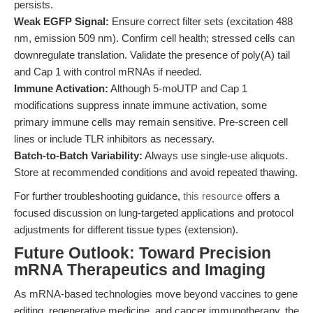
persists.
Weak EGFP Signal:
Ensure correct filter sets (excitation 488
nm, emission 509 nm). Confirm cell health; stressed cells can
downregulate translation. Validate the presence of poly(A) tail
and Cap 1 with control mRNAs if needed.
Immune Activation:
Although 5-moUTP and Cap 1
modifications suppress innate immune activation, some
primary immune cells may remain sensitive. Pre-screen cell
lines or include TLR inhibitors as necessary.
Batch-to-Batch Variability:
Always use single-use aliquots.
Store at recommended conditions and avoid repeated thawing.
For further troubleshooting guidance,
this resource
offers a
focused discussion on lung-targeted applications and protocol
adjustments for different tissue types (extension).
Future Outlook: Toward Precision
mRNA Therapeutics and Imaging
As mRNA-based technologies move beyond vaccines to gene
editing, regenerative medicine, and cancer immunotherapy, the